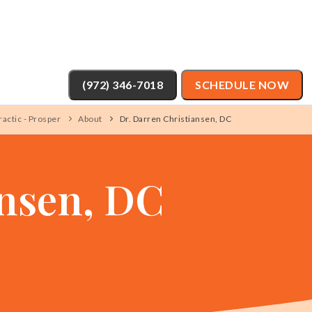
(972) 346-7018
SCHEDULE NOW
actic - Prosper
About
Dr. Darren Christiansen, DC
ansen, DC