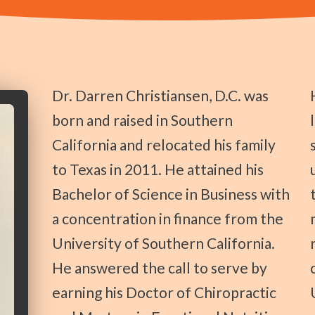
Dr. Darren Christiansen, D.C. was
He started run
born and raised in Southern
California and relocated his family
to Texas in 2011. He attained his
Bachelor of Science in Business with
a concentration in finance from the
University of Southern California.
He answered the call to serve by
earning his Doctor of Chiropractic