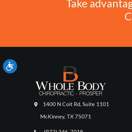
Take advanta
C
Accessibility
1400 N Coit Rd, Suite 1101
McKinney, TX 75071
(972) 346-7018