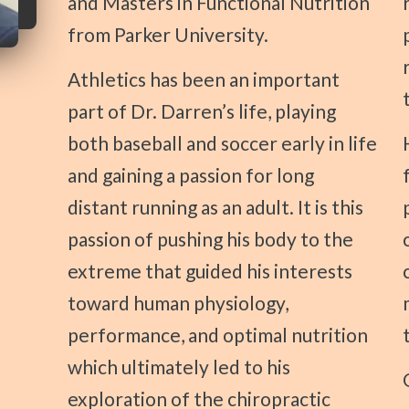
and Masters in Functional Nutrition
from Parker University.
Athletics has been an important
part of Dr. Darren’s life, playing
both baseball and soccer early in life
His passion for
and gaining a passion for long
distant running as an adult. It is this
passion of pushing his body to the
extreme that guided his interests
toward human physiology,
performance, and optimal nutrition
which ultimately led to his
Outside of th
exploration of the chiropractic