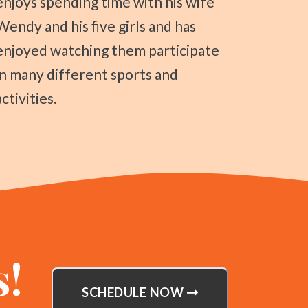
enjoys spending time with his wife
Wendy and his five girls and has
enjoyed watching them participate
in many different sports and
activities.
s!
SCHEDULE NOW