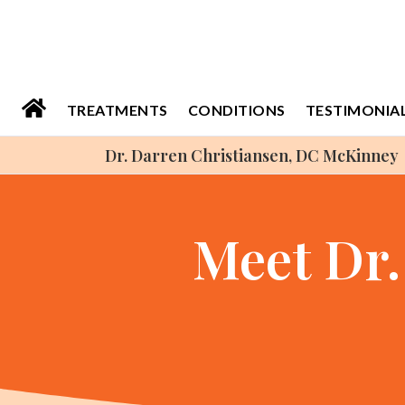
Please
note:
This
website
TREATMENTS
CONDITIONS
TESTIMONIA
includes
Dr. Darren Christiansen, DC McKinney
an
accessibility
system.
Meet Dr.
Press
Control-
F11
to
adjust