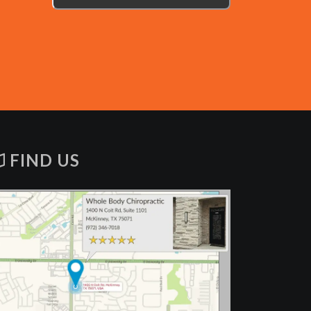
FIND US