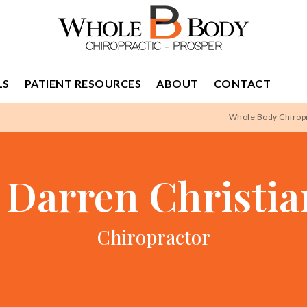
LS
PATIENT RESOURCES
ABOUT
CONTACT
Whole Body Chiropr
 Darren Christi
Chiropractor