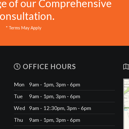
ge of our Comprehensive
onsultation.
* Terms May Apply
OFFICE HOURS
Mon
9am - 1pm, 3pm - 6pm
Tue
9am - 1pm, 3pm - 6pm
Wed
9am - 12:30pm, 3pm - 6pm
Thu
9am - 1pm, 3pm - 6pm