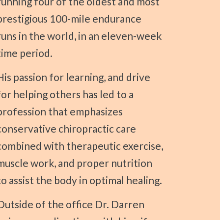
running four of the oldest and most
prestigious 100-mile endurance
runs in the world, in an eleven-week
time period.
 learning, and drive
for helping others has led to a
profession that emphasizes
conservative chiropractic care
combined with therapeutic exercise,
muscle work, and proper nutrition
to assist the body in optimal healing.
e office Dr. Darren