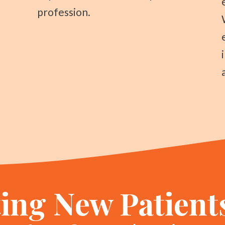
profession.
ing New Patient