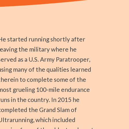
ning shortly after
leaving the military where he
served as a U.S. Army Paratrooper,
using many of the qualities learned
therein to complete some of the
most grueling 100-mile endurance
runs in the country. In 2015 he
completed the Grand Slam of
Ultrarunning, which included