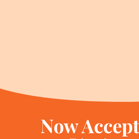
Now Accept