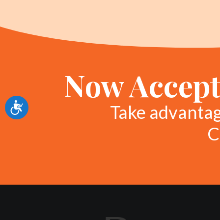
Now Accept
Accessibility
Take advanta
C