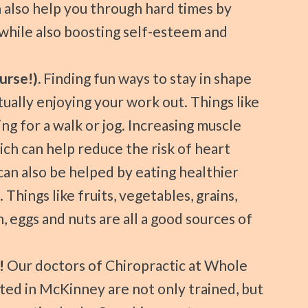
n also help you through hard times by
while also boosting self-esteem and
urse!).
Finding fun ways to stay in shape
ctually enjoying your work out. Things like
ng for a walk or jog. Increasing muscle
ich can help reduce the risk of heart
can also be helped by eating healthier
Things like fruits, vegetables, grains,
h, eggs and nuts are all a good sources of
!
Our doctors of Chiropractic at Whole
ted in McKinney are not only trained, but