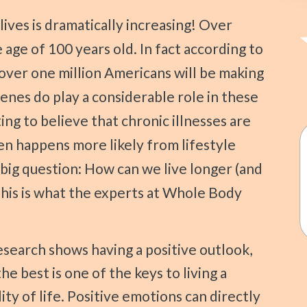
age of 100 years old. In fact according to
over one million Americans will be making
enes do play a considerable role in these
ing to believe that chronic illnesses are
en happens more likely from lifestyle
 big question: How can we live longer (and
This is what the experts at Whole Body
search shows having a positive outlook,
he best is one of the keys to living a
ity of life. Positive emotions can directly