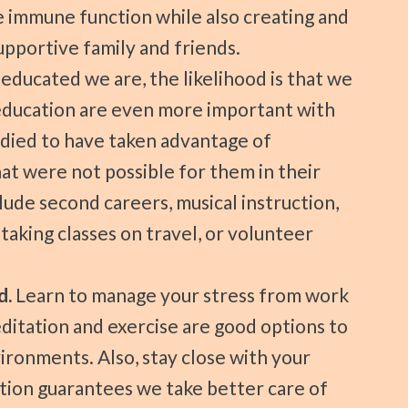
e immune function while also creating and
portive family and friends.
ducated we are, the likelihood is that we
f education are even more important with
died to have taken advantage of
hat were not possible for them in their
lude second careers, musical instruction,
 taking classes on travel, or volunteer
d.
Learn to manage your stress from work
itation and exercise are good options to
ironments. Also, stay close with your
ction guarantees we take better care of