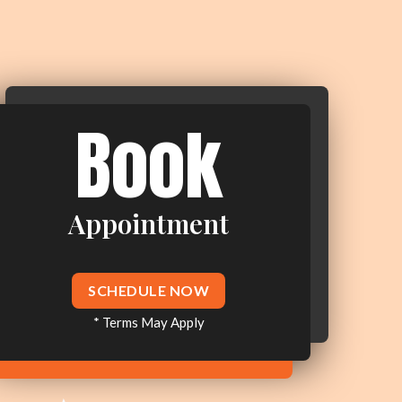
Book
Appointment
SCHEDULE NOW
* Terms May Apply