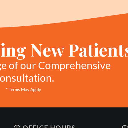
ing New Patient
ge of our Comprehensive
onsultation.
* Terms May Apply