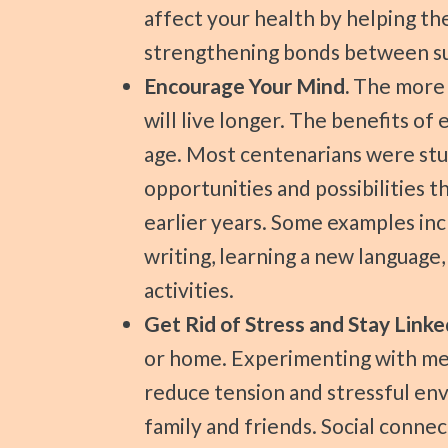
affect your health by helping th
strengthening bonds between sup
Encourage Your Mind.
The more e
will live longer. The benefits o
age. Most centenarians were stu
opportunities and possibilities t
earlier years. Some examples inc
writing, learning a new language,
activities.
Get Rid of Stress and Stay Linke
or home. Experimenting with med
reduce tension and stressful env
family and friends. Social conne