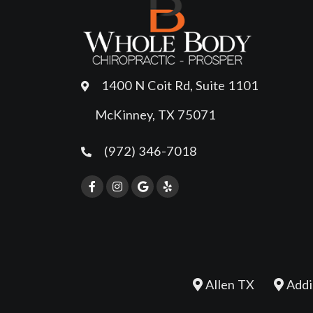
1400 N Coit Rd, Suite 1101
McKinney, TX 75071
(972) 346-7018
Allen TX
Addi