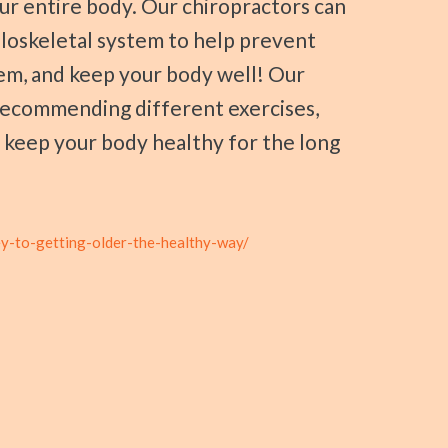
ur entire body. Our chiropractors can
loskeletal system to help prevent
em, and keep your body well! Our
n recommending different exercises,
o keep your body healthy for the long
ey-to-getting-older-the-healthy-way/