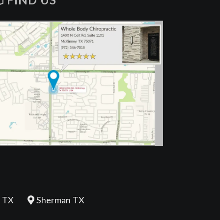
FIND US
 TX
Sherman TX