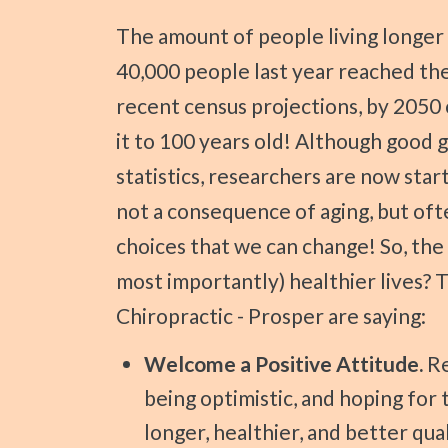
Press
The amount of people living longer lives is dramatically increasing! Over
Control-
40,000 people last year reached the 
F10
recent census projections, by 2050 
to
open
it to 100 years old! Although good g
an
statistics, researchers are now start
accessibility
not a consequence of aging, but oft
menu.
choices that we can change! So, the
most importantly) healthier lives? 
Chiropractic - Prosper are saying:
Welcome a Positive Attitude.
Re
being optimistic, and hoping for t
longer, healthier, and better qual