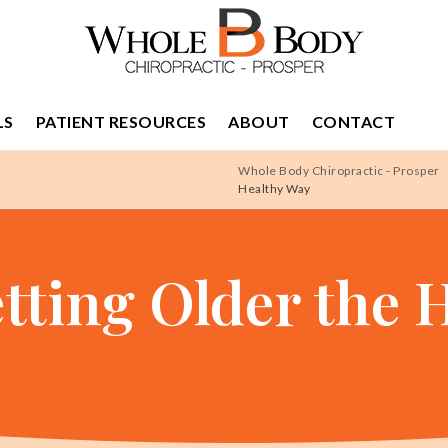
LS
PATIENT RESOURCES
ABOUT
CONTACT
Whole Body Chiropractic - Prosper
Healthy Way
etting Older the 