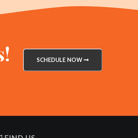
s!
SCHEDULE NOW