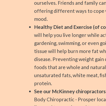
ourselves. Friends and family ca
offering different ways to cope 
mood.
Healthy Diet and Exercise (of co
will help you live longer while a
gardening, swimming, or even goi
tissue will help burn more fat wh
disease. Preventing weight gain 
foods that are whole and natural. 
unsaturated fats, white meat, fis
protein.
See our McKinney chiropractors
Body Chiropractic - Prosper loca