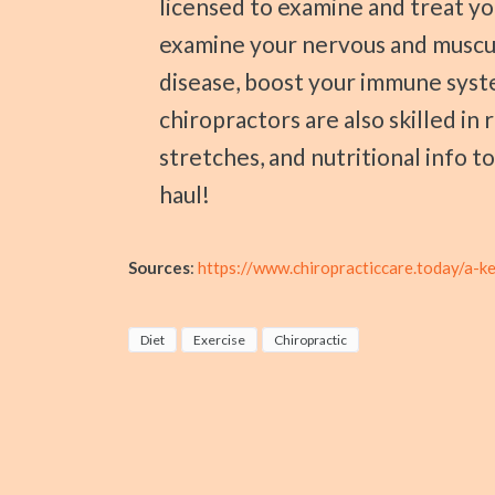
licensed to examine and treat yo
examine your nervous and muscu
disease, boost your immune syst
chiropractors are also skilled i
stretches, and nutritional info t
haul!
Sources
:
https://www.chiropracticcare.today/a-k
Diet
Exercise
Chiropractic