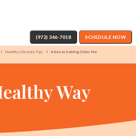
(972) 346-7018
SCHEDULE NOW
Healthy Lifestyle Tips
A Key to Getting Older the
Healthy Way