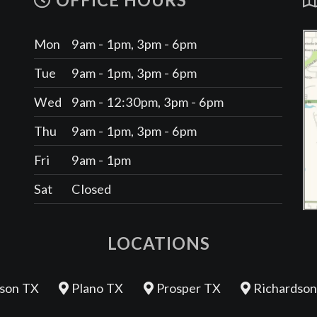
OFFICE HOURS
Mon
9am - 1pm, 3pm - 6pm
Tue
9am - 1pm, 3pm - 6pm
Wed
9am - 12:30pm, 3pm - 6pm
Thu
9am - 1pm, 3pm - 6pm
Fri
9am - 1pm
Sat
Closed
LOCATIONS
son TX
Plano TX
Prosper TX
Richardson