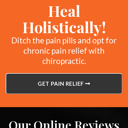
Heal
Holistically!
Ditch the pain pills and opt for
chronic pain relief with
chiropractic.
GET PAIN RELIEF
Our Online Reviews