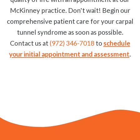
McKinney practice. Don't wait! Begin our
comprehensive patient care for your carpal
tunnel syndrome as soon as possible.
Contact us at
(972) 346-7018
to
schedule
your initial appointment and assessment
.