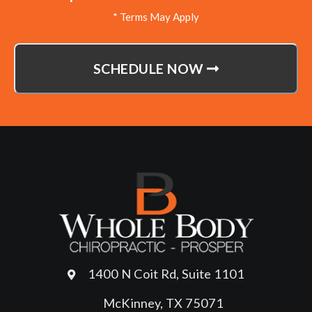
* Terms May Apply
SCHEDULE NOW
1400 N Coit Rd, Suite 1101
McKinney, TX 75071