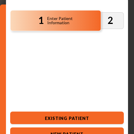
1
2
Enter Patient
Information
EXISTING PATIENT