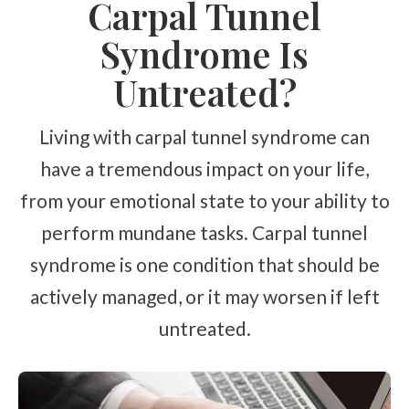
Carpal Tunnel
Syndrome Is
Untreated?
Living with carpal tunnel syndrome can
have a tremendous impact on your life,
from your emotional state to your ability to
perform mundane tasks. Carpal tunnel
syndrome is one condition that should be
actively managed, or it may worsen if left
untreated.