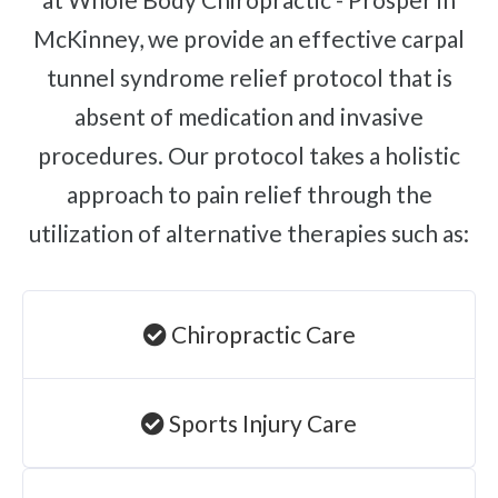
McKinney, we provide an effective carpal
tunnel syndrome relief protocol that is
absent of medication and invasive
procedures. Our protocol takes a holistic
approach to pain relief through the
utilization of alternative therapies such as:
Chiropractic Care
Sports Injury Care