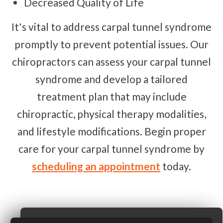
Decreased Quality of Life
It's vital to address carpal tunnel syndrome
promptly to prevent potential issues. Our
chiropractors can assess your carpal tunnel
syndrome and develop a tailored
treatment plan that may include
chiropractic, physical therapy modalities,
and lifestyle modifications. Begin proper
care for your carpal tunnel syndrome by
scheduling an appointment
today.