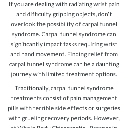
If you are dealing with radiating wrist pain
and difficulty gripping objects, don't
overlook the possibility of carpal tunnel
syndrome. Carpal tunnel syndrome can
significantly impact tasks requiring wrist
and hand movement. Finding relief from
carpal tunnel syndrome can be a daunting
journey with limited treatment options.
Traditionally, carpal tunnel syndrome
treatments consist of pain management
pills with terrible side effects or surgeries
with grueling recovery periods. However,
at Whole Body Chiropractic - Prosper in