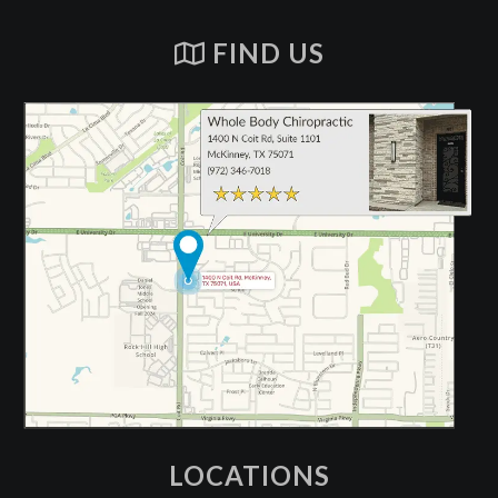
FIND US
LOCATIONS