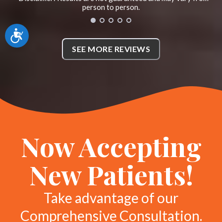
her if you need a great and
person to person.
compassionate chiropractor! *
Accessibility
N
SEE MORE REVIEWS
McKinney, Texas
Now Accepting
New Patients!
Take advantage of our
Comprehensive Consultation.