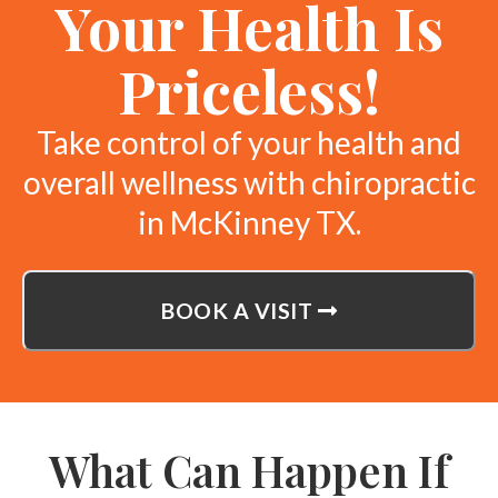
Your Health Is
Priceless!
Take control of your health and
overall wellness with chiropractic
in McKinney TX.
BOOK A VISIT
What Can Happen If