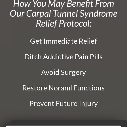
How You May Benefit From
Traction Therapy
Our Carpal Tunnel Syndrome
Diversified Technique
Relief Protocol:
Instrument-Assisted Soft Tissue Mobilization
OTZ Technique
Get Immediate Relief
Webster Technique
Dry Needling
Ditch Addictive Pain Pills
Kinesio Taping
Avoid Surgery
Physical Rehabilitation
Restore Noraml Functions
Book
Appointment
Prevent Future Injury
SCHEDULE NOW!