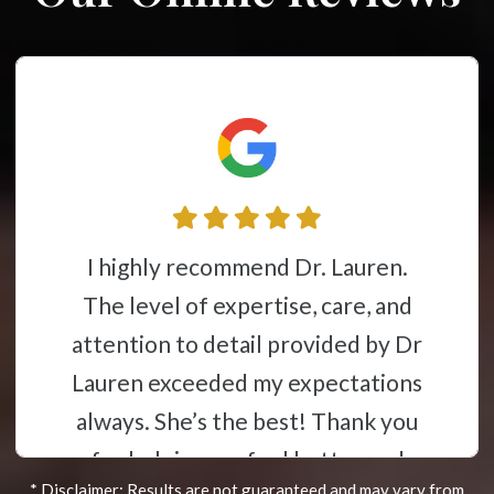
Dr. Lauren is one of the best
chiropractors in the area!
Professional, caring, and takes the
time to listen to you and ensures
you understand everything. I
highly recommend that you call
* Disclaimer: Results are not guaranteed and may vary from