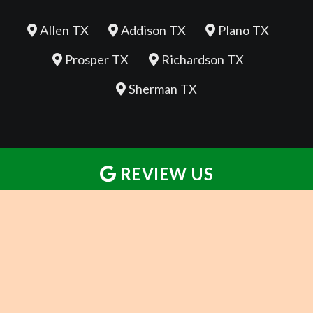
Allen TX
Addison TX
Plano TX
Prosper TX
Richardson TX
Sherman TX
REVIEW US
REVIEW US
REVIEW US