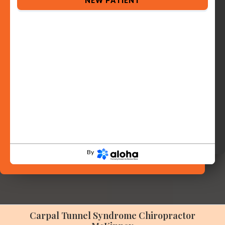
NEW PATIENT
By
Carpal Tunnel Syndrome Chiropractor