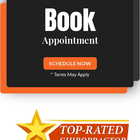
Book
Appointment
SCHEDULE NOW
* Terms May Apply