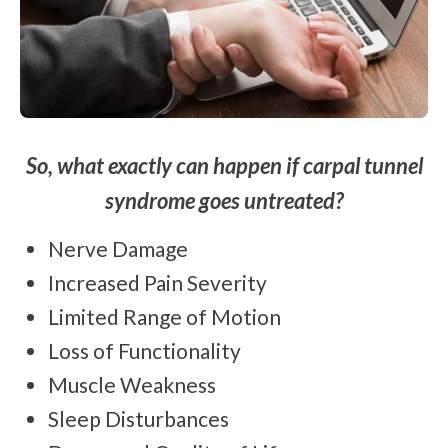
So, what exactly can happen if carpal tunnel
syndrome goes untreated?
Nerve Damage
Increased Pain Severity
Limited Range of Motion
Loss of Functionality
Muscle Weakness
Sleep Disturbances