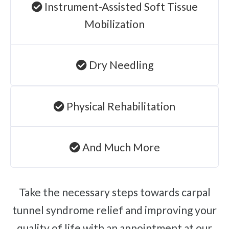
Instrument-Assisted Soft Tissue
Mobilization
Dry Needling
Physical Rehabilitation
And Much More
Take the necessary steps towards carpal
tunnel syndrome relief and improving your
quality of life with an appointment at our