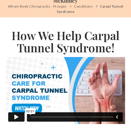
McKinney
Whole Body Chiropractic - Prosper
Conditions
Carpal Tunnel
Syndrome
How We Help Carpal
Tunnel Syndrome!