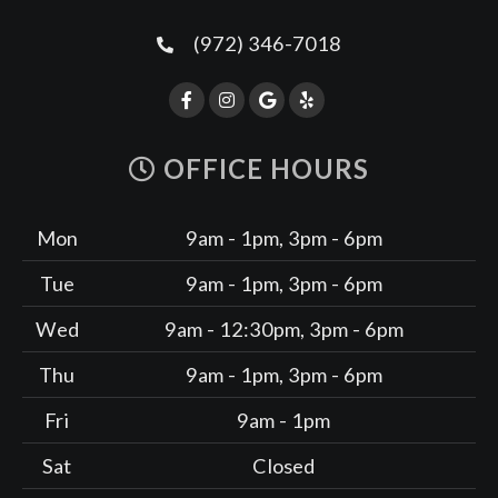
(972) 346-7018
OFFICE HOURS
Mon
9am - 1pm, 3pm - 6pm
Tue
9am - 1pm, 3pm - 6pm
Wed
9am - 12:30pm, 3pm - 6pm
Thu
9am - 1pm, 3pm - 6pm
Fri
9am - 1pm
Sat
Closed