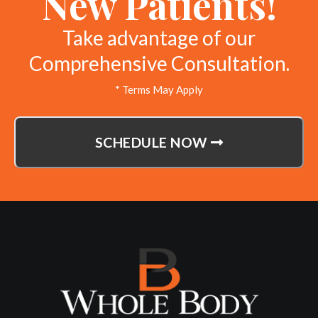
New Patients!
Take advantage of our
Comprehensive Consultation.
* Terms May Apply
SCHEDULE NOW