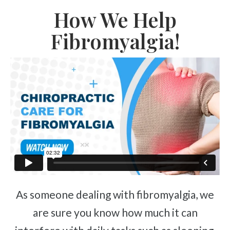
How We Help
Fibromyalgia!
As someone dealing with fibromyalgia, we
are sure you know how much it can