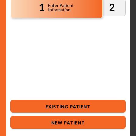
1
2
Enter Patient
Information
EXISTING PATIENT
NEW PATIENT