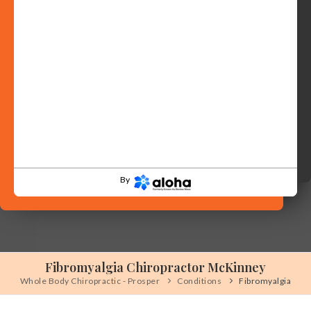
By
Fibromyalgia Chiropractor McKinney
Whole Body Chiropractic - Prosper
Conditions
Fibromyalgia