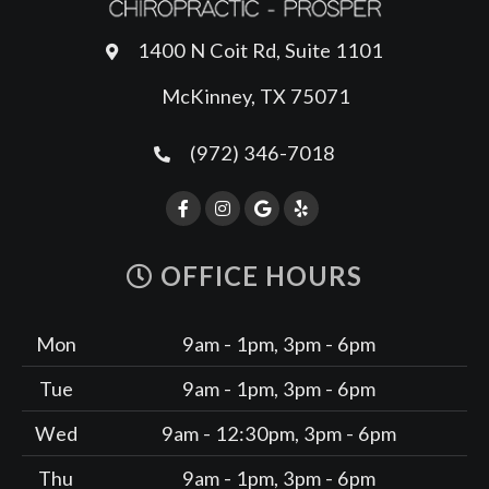
1400 N Coit Rd, Suite 1101
McKinney, TX 75071
(972) 346-7018
OFFICE HOURS
Mon
9am - 1pm, 3pm - 6pm
Tue
9am - 1pm, 3pm - 6pm
Wed
9am - 12:30pm, 3pm - 6pm
Thu
9am - 1pm, 3pm - 6pm