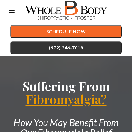
Please
note:
This
SCHEDULE NOW
website
includes
(972) 346-7018
an
accessibility
TREATMENTS
system.
Suffering From
Chiropractic Care
CONDITIONS
Auto Accident Injury Care
Fibromyalgia?
TESTIMONIALS
Sports Injury Care
PATIENT RESOURCES
Pediatric Care
How You May Benefit From
ABOUT
Prenatal Care
CONTACT