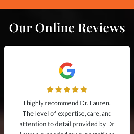
Our Online Reviews
Dr. Lauren is one of the best
chiropractors in the area!
Professional, caring, and takes the