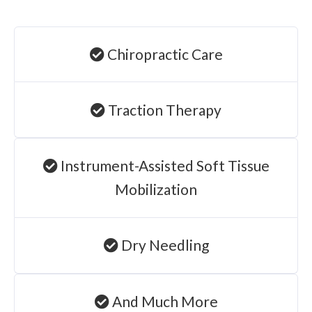
Chiropractic Care
Traction Therapy
Instrument-Assisted Soft Tissue
Mobilization
Dry Needling
And Much More