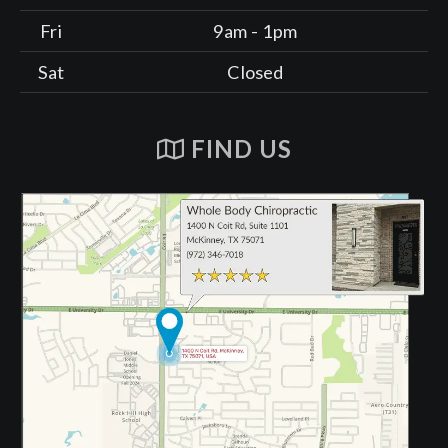
Fri
9am - 1pm
Sat
Closed
FIND US