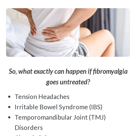
So, what exactly can happen if fibromyalgia
goes untreated?
Tension Headaches
Irritable Bowel Syndrome (IBS)
Temporomandibular Joint (TMJ)
Disorders