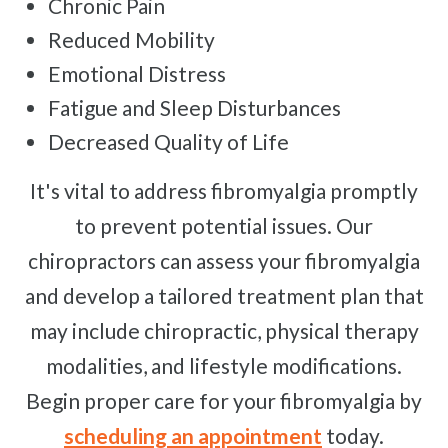
Chronic Pain
Reduced Mobility
Emotional Distress
Fatigue and Sleep Disturbances
Decreased Quality of Life
It's vital to address fibromyalgia promptly
to prevent potential issues. Our
chiropractors can assess your fibromyalgia
and develop a tailored treatment plan that
may include chiropractic, physical therapy
modalities, and lifestyle modifications.
Begin proper care for your fibromyalgia by
scheduling an appointment
today.