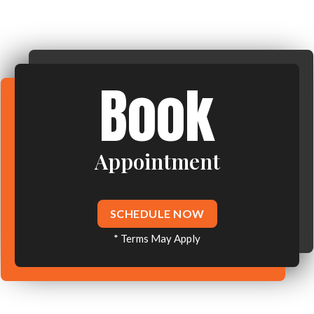
Book
Appointment
SCHEDULE NOW
* Terms May Apply