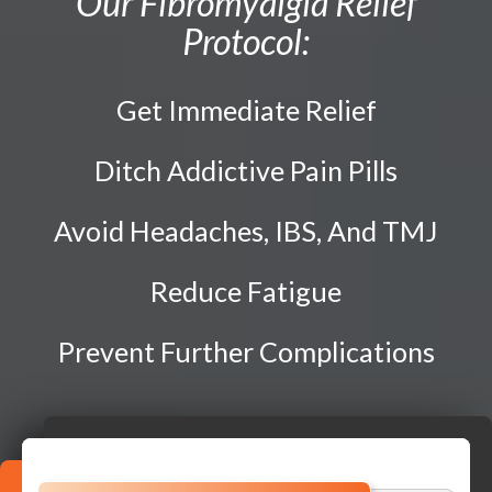
Our Fibromyalgia Relief
Traction Therapy
Protocol:
Diversified Technique
Instrument-Assisted Soft Tissue Mobilization
Get Immediate Relief
OTZ Technique
Webster Technique
Ditch Addictive Pain Pills
Dry Needling
Avoid Headaches, IBS, And TMJ
Kinesio Taping
Physical Rehabilitation
Reduce Fatigue
Prevent Further Complications
Book
Appointment
SCHEDULE NOW!