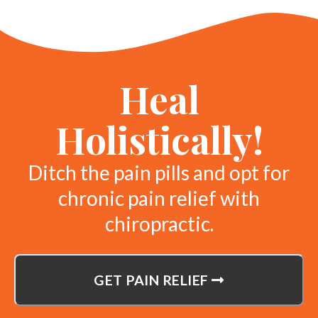
Heal
Holistically!
Ditch the pain pills and opt for
chronic pain relief with
chiropractic.
GET PAIN RELIEF