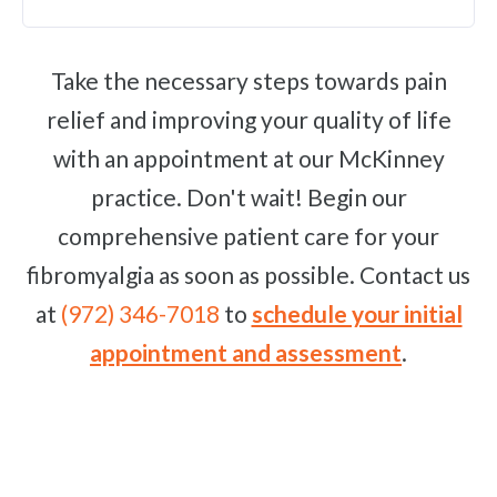
Take the necessary steps towards pain
relief and improving your quality of life
with an appointment at our McKinney
practice. Don't wait! Begin our
comprehensive patient care for your
fibromyalgia as soon as possible. Contact us
at
(972) 346-7018
to
schedule your initial
appointment and assessment
.