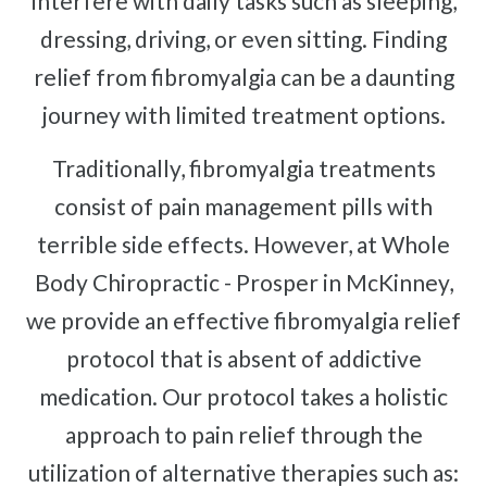
interfere with daily tasks such as sleeping,
dressing, driving, or even sitting. Finding
relief from fibromyalgia can be a daunting
journey with limited treatment options.
Traditionally, fibromyalgia treatments
consist of pain management pills with
terrible side effects. However, at Whole
Body Chiropractic - Prosper in McKinney,
we provide an effective fibromyalgia relief
protocol that is absent of addictive
medication. Our protocol takes a holistic
approach to pain relief through the
utilization of alternative therapies such as: