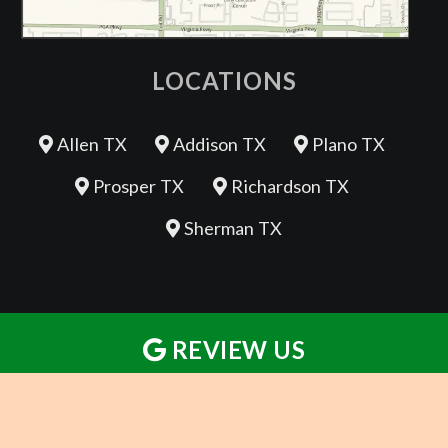
LOCATIONS
Allen TX
Addison TX
Plano TX
Prosper TX
Richardson TX
Sherman TX
REVIEW US
REVIEW US