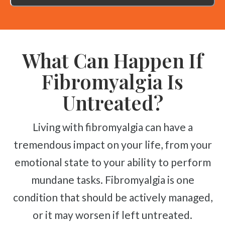
What Can Happen If
Fibromyalgia Is
Untreated?
Living with fibromyalgia can have a
tremendous impact on your life, from your
emotional state to your ability to perform
mundane tasks. Fibromyalgia is one
condition that should be actively managed,
or it may worsen if left untreated.