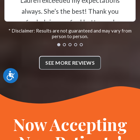
time to listen to you and ensures
you understand everything. I
highly recommend that you call
* Disclaimer: Results are not guaranteed and may vary from
her if you need a great and
person to person.
compassionate chiropractor! *
N
SEE MORE REVIEWS
McKinney, Texas
Accessibility
Now Accepting