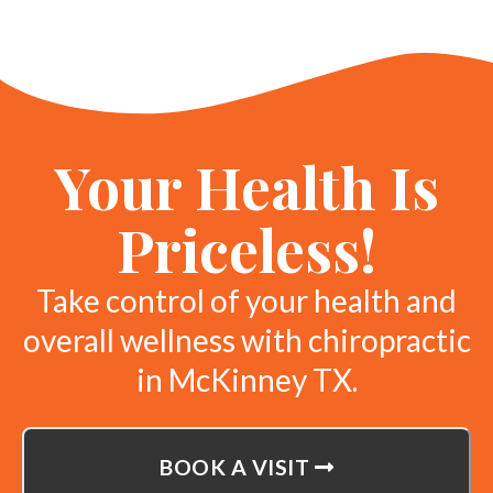
Your Health Is
Priceless!
Take control of your health and
overall wellness with chiropractic
in McKinney TX.
BOOK A VISIT